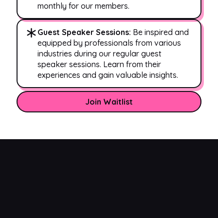
monthly for our members.
Guest Speaker Sessions:
Be inspired and
equipped by professionals from various
industries during our regular guest
speaker sessions. Learn from their
experiences and gain valuable insights.
Join Waitlist