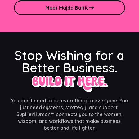
Meet Majda Baltic
Stop Wishing for a
Better Business.
Build It Here.
You don’t need to be everything to everyone. You
just need systems, strategy, and support.
SupHerHuman™ connects you to the women,
wisdom, and workflows that make business
better and life lighter.