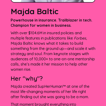
Majda Baltic
Powerhouse in insurance. Trailblazer in tech.
Champion for women in business.
With over $104.6M in insured policies and
multiple features in publications like
Forbes
,
Majda Baltic knows what it takes to build
something from the ground up—and scale it with
strategy and soul. From keynote stages with
audiences of 10,000+ to one-on-one mentorship
calls, she’s made it her mission to help other
women rise.
Her "why"?
Majda created SupHerHuman™ at one of the
most life-changing moments of her life right
after finding out she was going to be a mom.
That moment brought everything into