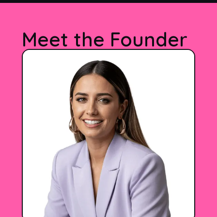
Meet the Founder