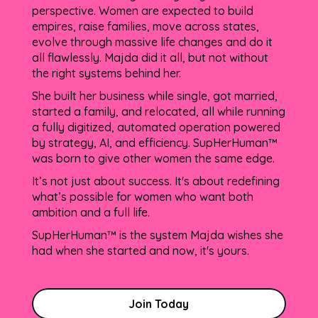
perspective. Women are expected to build
empires, raise families, move across states,
evolve through massive life changes and do it
all flawlessly. Majda did it all, but not without
the right systems behind her.
She built her business while single, got married,
started a family, and relocated, all while running
a fully digitized, automated operation powered
by strategy, AI, and efficiency. SupHerHuman™
was born to give other women the same edge.
It’s not just about success. It's about redefining
what’s possible for women who want both
ambition and a full life.
SupHerHuman™ is the system Majda wishes she
had when she started and now, it's yours.
Join Today