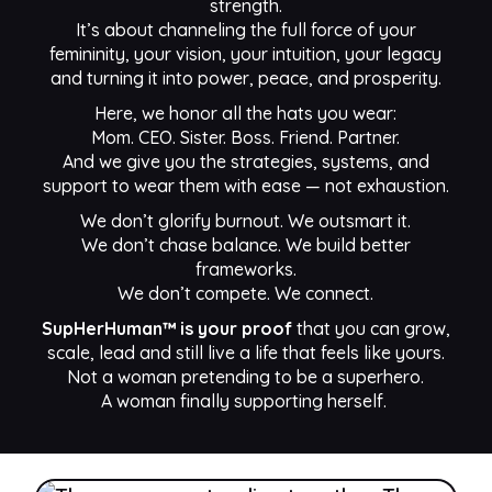
strength.
It’s about channeling the full force of your
femininity, your vision, your intuition, your legacy
and turning it into power, peace, and prosperity.
Here, we honor all the hats you wear:
Mom. CEO. Sister. Boss. Friend. Partner.
And we give you the strategies, systems, and
support to wear them with ease — not exhaustion.
We don’t glorify burnout. We outsmart it.
We don’t chase balance. We build better
frameworks.
We don’t compete. We connect.
SupHerHuman™ is your proof
that you can grow,
scale, lead and still live a life that feels like yours.
Not a woman pretending to be a superhero.
A woman finally supporting herself.