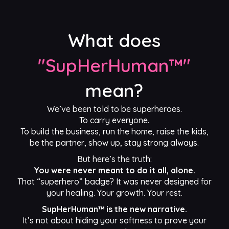
What does
"SupHerHuman™"
mean?
We’ve been told to be superheroes.
To carry everyone.
To build the business, run the home, raise the kids,
be the partner, show up, stay strong always.
But here’s the truth:
You were never meant to do it all, alone.
That “superhero” badge? It was never designed for
your healing. Your growth. Your rest.
SupHerHuman™ is the new narrative.
It’s not about hiding your softness to prove your