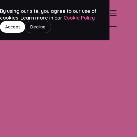
By using our site, you agree to our use of
cookies. Learn more in our
Cookie Policy
Accept
Decline