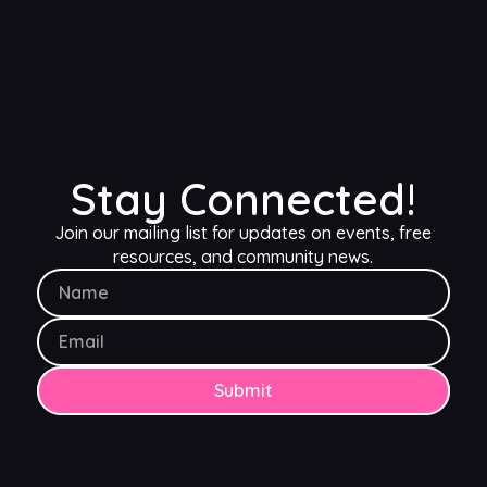
Blog content and inspiration
Occasional freebies
Early ticket access (30 days in advance)
10% discount on merch
Free community
Stay Connected!
Join our mailing list for updates on events, free
resources, and community news.