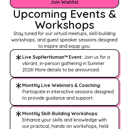
Join Waitlist
Upcoming Events &
Workshops
Stay tuned for our virtual meetups, skill-building
workshops, and guest speaker sessions designed
to inspire and equip you.
Live SupHerHuman™ Event:
Join us for a
vibrant, in-person gathering in Summer
2026! More details to be announced.
Monthly Live Webinars & Coaching:
Participate in interactive sessions designed
to provide guidance and support.
Monthly Skill-Building Workshops:
Enhance your skills and knowledge with
our practical, hands-on workshops, held