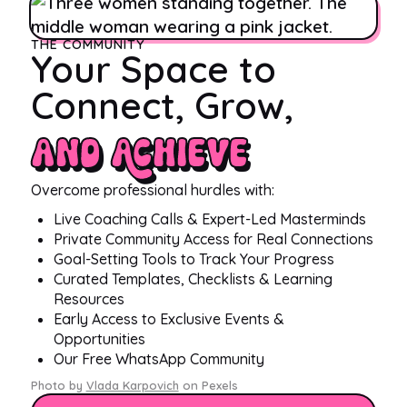
THE COMMUNITY
Your Space to
Connect, Grow,
and Achieve
Overcome professional hurdles with:
Live Coaching Calls & Expert-Led Masterminds
Private Community Access for Real Connections
Goal-Setting Tools to Track Your Progress
Curated Templates, Checklists & Learning
Resources
Early Access to Exclusive Events &
Opportunities
Our Free WhatsApp Community
Photo by
Vlada Karpovich
on Pexels