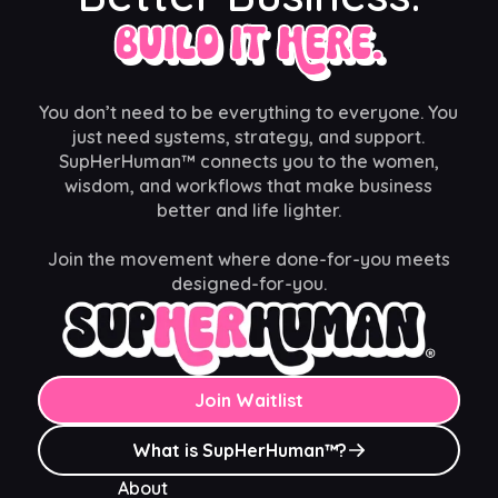
Build It Here.
You don’t need to be everything to everyone. You
just need systems, strategy, and support.
SupHerHuman™ connects you to the women,
wisdom, and workflows that make business
better and life lighter.
Join the movement where done-for-you meets
designed-for-you.
Join Waitlist
What is SupHerHuman™?
About