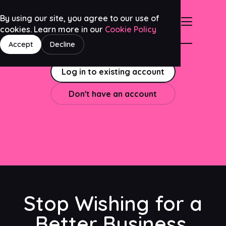
By using our site, you agree to our use of
cookies. Learn more in our
Cookie Policy
Accept
Decline
Log in to existing account
Don't have an account
Stop Wishing for a
Better Business.